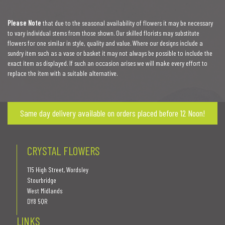
Please Note
that due to the seasonal availability of flowers it may be necessary
to vary individual stems from those shown. Our skilled florists may substitute
flowers for one similar in style, quality and value. Where our designs include a
sundry item such as a vase or basket it may not always be possible to include the
exact item as displayed. If such an occasion arises we will make every effort to
replace the item with a suitable alternative.
Same day delivery available on orders placed before 12 Noon!
CRYSTAL FLOWERS
115 High Street, Wordsley
Stourbridge
West Midlands
DY8 5QR
LINKS