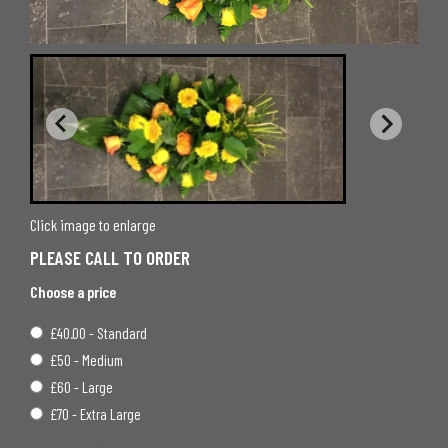
Click image to enlarge
Choose a price
£40.00 - Standard
£50 - Medium
£60 - Large
£70 - Extra Large