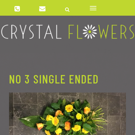
01384 277837
crystalflowerswordsley@gmail.com
Toggle
navigation
NO 3 SINGLE ENDED