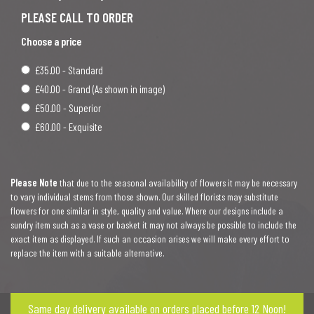
Choose a price
£35.00 - Standard
£40.00 - Grand (As shown in image)
£50.00 - Superior
£60.00 - Exquisite
Please Note
that due to the seasonal availability of flowers it may be necessary
to vary individual stems from those shown. Our skilled florists may substitute
flowers for one similar in style, quality and value. Where our designs include a
sundry item such as a vase or basket it may not always be possible to include the
exact item as displayed. If such an occasion arises we will make every effort to
replace the item with a suitable alternative.
Same day delivery available on orders placed before 12 Noon!