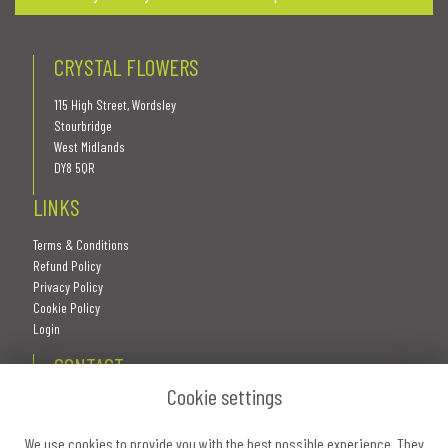
CRYSTAL FLOWERS
115 High Street, Wordsley
Stourbridge
West Midlands
DY8 5QR
LINKS
Terms & Conditions
Refund Policy
Privacy Policy
Cookie Policy
Login
CONTACT
Cookie settings
We use cookies to provide you with the best possible experience. They