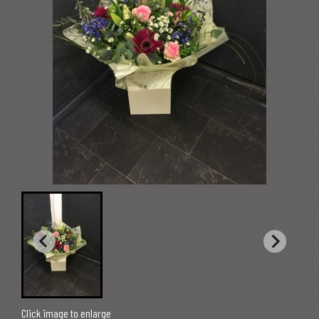
Click image to enlarge