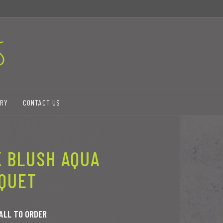
ERY
CONTACT US
K BLUSH AQUA
QUET