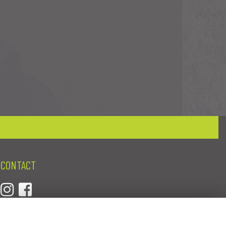
CONTACT
01384 277837
crystalflowerswordsley@gmail.com