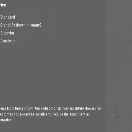
rice
 Standard
 Grand (As shown in image)
 Superior
 Exquisite
tems from those shown. Our skilled florists may substitute flowers for
ket it may not always be possible to include the exact item as
ernative.