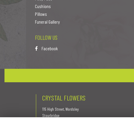
Cushions
Pillows
Funeral Gallery
FOLLOW US
Facebook
CRYSTAL FLOWERS
115 High Street, Wordsley
Stourbridge
West Midlands
DY8 5QR