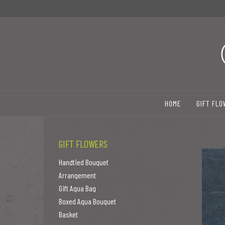
HOME
GIFT FL
GIFT FLOWERS
Handtied Bouquet
Arrangement
Gift Aqua Bag
Boxed Aqua Bouquet
Basket