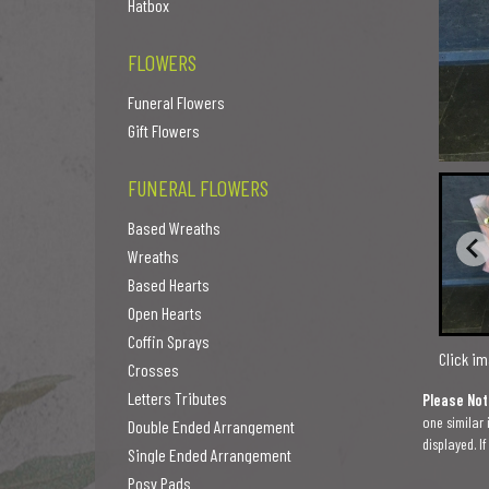
Hatbox
FLOWERS
Funeral Flowers
Gift Flowers
FUNERAL FLOWERS
Based Wreaths
Wreaths
Based Hearts
Open Hearts
Coffin Sprays
Click im
Crosses
Letters Tributes
Please Not
one similar 
Double Ended Arrangement
displayed. I
Single Ended Arrangement
Posy Pads