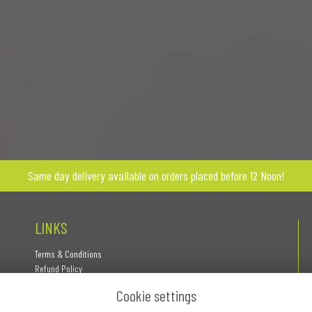
Same day delivery available on orders placed before 12 Noon!
LINKS
Terms & Conditions
Refund Policy
Privacy Policy
Cookie settings
Cookie Policy