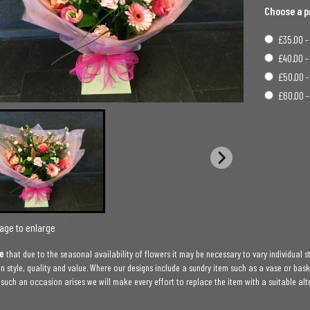
Choose a p
£35.00 -
£40.00 -
£50.00 -
£60.00 -
age to enlarge
e
that due to the seasonal availability of flowers it may be necessary to vary individual s
in style, quality and value. Where our designs include a sundry item such as a vase or bas
f such an occasion arises we will make every effort to replace the item with a suitable alt