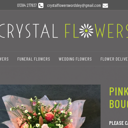
01384 277837
crystalflowerswordsley@gmail.com
OWERS
FUNERAL FLOWERS
WEDDING FLOWERS
FLOWER DELIV
PIN
BOU